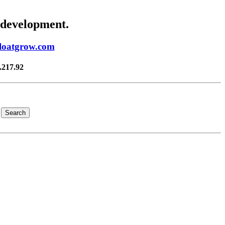
 development.
floatgrow.com
.217.92