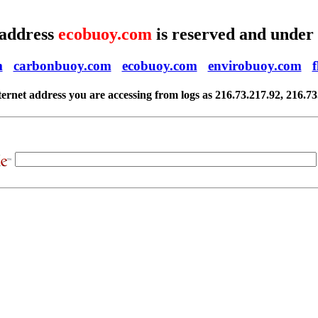
 address
ecobuoy.com
is reserved and under
m
carbonbuoy.com
ecobuoy.com
envirobuoy.com
ternet address you are accessing from logs as 216.73.217.92, 216.73