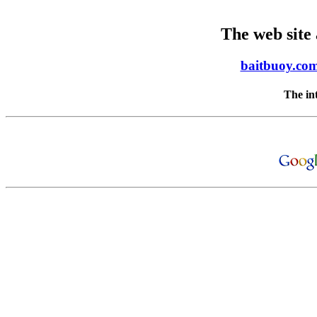
The web site
baitbuoy.co
The in